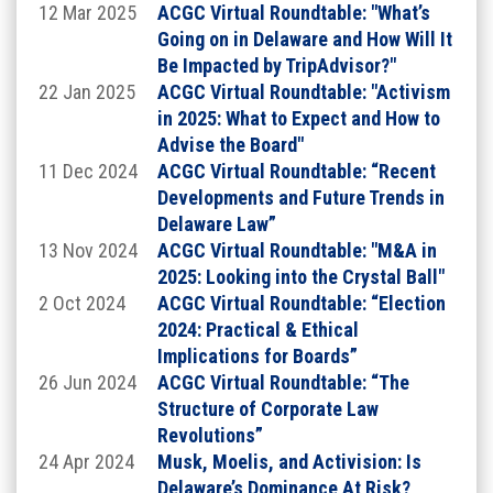
12 Mar 2025
ACGC Virtual Roundtable: "What’s
Going on in Delaware and How Will It
Be Impacted by TripAdvisor?"
22 Jan 2025
ACGC Virtual Roundtable: "Activism
in 2025: What to Expect and How to
Advise the Board"
11 Dec 2024
ACGC Virtual Roundtable: “Recent
Developments and Future Trends in
Delaware Law”
13 Nov 2024
ACGC Virtual Roundtable: "M&A in
2025: Looking into the Crystal Ball"
2 Oct 2024
ACGC Virtual Roundtable: “Election
The Hon. Lori W. Will,
Vice Chancellor of the
2024: Practical & Ethical
Delaware Court of Chancery
Implications for Boards”
Bio
26 Jun 2024
ACGC Virtual Roundtable: “The
Structure of Corporate Law
The Hon. Lori W. Will is the inaugural recipient of
the James H. (Jim) Cheek III Award on Legal and
Revolutions”
Professional Ethics and will give an address on the
24 Apr 2024
Musk, Moelis, and Activision: Is
issue of legal ethics.
Delaware’s Dominance At Risk?