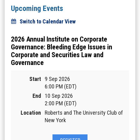
Upcoming Events
Switch to Calendar View
2026 Annual Institute on Corporate
Governance: Bleeding Edge Issues in
Corporate and Securities Law and
Governance
Start
9 Sep 2026
6:00 PM (EDT)
End
10 Sep 2026
2:00 PM (EDT)
Location
Roberts and The University Club of
New York