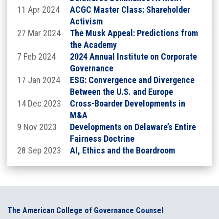
11 Apr 2024
ACGC Master Class: Shareholder
Location:
Activism
27 Mar 2024
The Musk Appeal: Predictions from
the Academy
7 Feb 2024
2024 Annual Institute on Corporate
Governance
17 Jan 2024
ESG: Convergence and Divergence
Between the U.S. and Europe
14 Dec 2023
Cross-Boarder Developments in
M&A
Robert - Atop The Museum of Arts and Design
9 Nov 2023
Developments on Delaware’s Entire
at Columbus Circle
Fairness Doctrine
2 Columbus Circle, New York, NY
28 Sep 2023
AI, Ethics and the Boardroom
Thursday, September 10, 2026
Institute
**schedule is subject to change. More information
on speakers and agenda will be posted soon
The American College of Governance Counsel
8:00am - 2:00pm EST