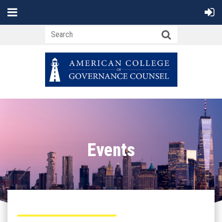
Events