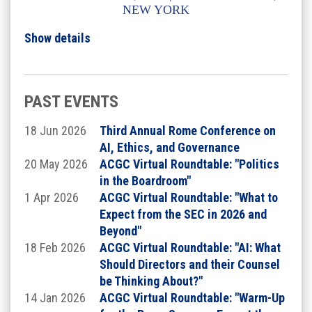
NEW YORK
Show details
A FULL AGENDA TO BE ANNOUNCED SOON -
CONTINUE SCROLLING TO LEARN MORE
MCLE - in progress
The Institute will be Chaired by:
PAST EVENTS
18 Jun 2026
Third Annual Rome Conference on
AI, Ethics, and Governance
20 May 2026
ACGC Virtual Roundtable: "Politics
in the Boardroom"
1 Apr 2026
ACGC Virtual Roundtable: "What to
Expect from the SEC in 2026 and
Beyond"
18 Feb 2026
ACGC Virtual Roundtable: "AI: What
Should Directors and their Counsel
be Thinking About?"
14 Jan 2026
ACGC Virtual Roundtable: "Warm-Up