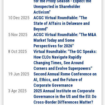
for the Proxy Season - Expect the
Unexpected in Shareholder
Activism"
10 Dec 2025
ACGC Virtual Roundtable: "The
State of Affairs in Delaware and
Beyond"
5 Nov 2025
ACGC Virtual Roundtable: "The M&A
Market Today and Some
Perspectives for 2026"
Click on the images above to learn more about
8 Oct 2025
Virtual Roundtable: "The GC Speaks:
our Chairs.
How CLOs Navigate Rapidly
Changing Times, See Around
SCHEDULE AT A GLANCE
Corners and Evolve Superpowers"
19 Jun 2025
Second Annual Rome Conference on
Wednesday, September 9, 2026
AI, Ethics, and the Future of
Corporate Governance
Dinner & Fireside Chat
3 Apr 2025
2025 Annual Institute on Corporate
6:00pm - 9:30pm EST (times are subject to change)
Governance in the US and the EU: Do
Cross-Border Differences Matter?
GUEST SPEAKER: