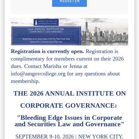
Registration is currently open.
Registration is
complimentary for members current on their 2026
dues. Contact Marisha or Jenna at
info@amgovcollege.org for any questions about
membership.
THE 2026 ANNUAL INSTITUTE ON
CORPORATE GOVERNANCE:
"Bleeding Edge Issues in Corporate
and Securities Law and Governance"
SEPTEMBER 9-10, 2026 | NEW YORK CITY,