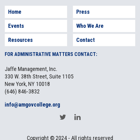
Home
Press
GUEST SPEAKER:
Events
Who We Are
Resources
Contact
FOR ADMINISTRATIVE MATTERS CONTACT:
Jaffe Management, Inc.
330 W. 38th Street, Suite 1105
New York, NY 10018
(646) 846-3832
info@amgovcollege.org
David Woodcock,
Director of Enforcement, U.S.
Securities and Exchange Commission
Bio
Location:
Copyright © 2024 - All rights reserved